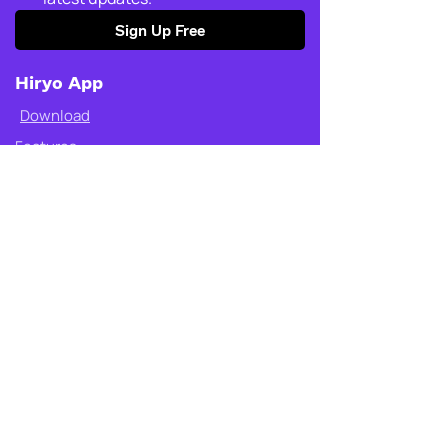
Sign Up Free
Hiryo App
Download
Features
Circle of trust
SOS
Place alerts
Get started
Who is it for
Safety Store
Shop Fly
Why Fly