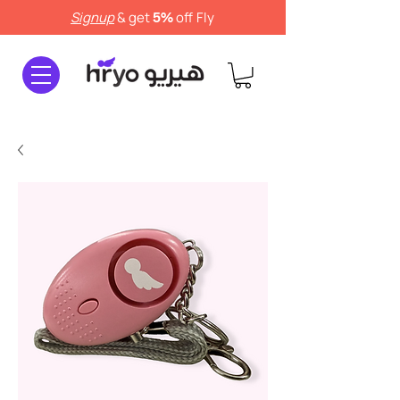
Signup
& get
off
Fly
5%