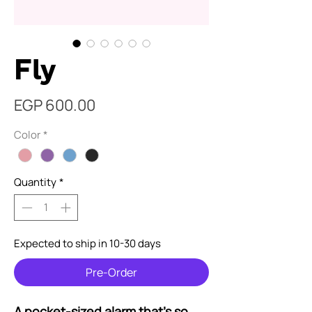
Fly
Price
EGP 600.00
Color
*
Quantity
*
Expected to ship in 10-30 days
Pre-Order
A pocket-sized alarm that's so